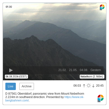
21.02.
21.05.
04.08.
Gestern
06:03
20:45
Live
Archive
D 87561 Oberstdorf, panoramic view from Mount Nebelhorn
2.224m in southwest direction.
Presented by
https://www.ok-
bergbahnen.com/
.