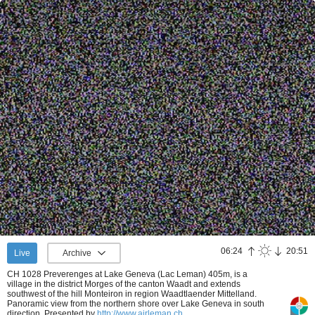
06:24
20:51
Live
Archive
CH 1028 Preverenges at Lake Geneva (Lac Leman) 405m, is a
village in the district Morges of the canton Waadt and extends
southwest of the hill Monteiron in region Waadtlaender Mittelland.
Panoramic view from the northern shore over Lake Geneva in south
direction.
Presented by
http://www.airleman.ch
.