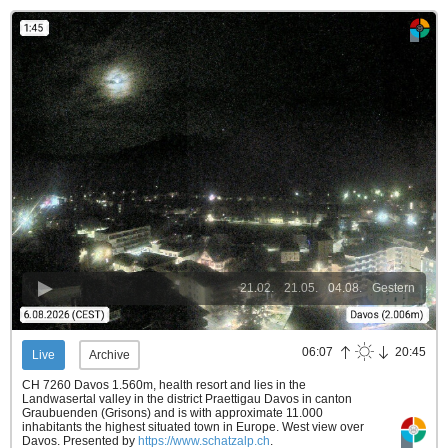
21.02.
21.05.
04.08.
Gestern
06:07
20:45
Live
Archive
CH 7260 Davos 1.560m, health resort and lies in the
Landwasertal valley in the district Praettigau Davos in canton
Graubuenden (Grisons) and is with approximate 11.000
inhabitants the highest situated town in Europe. West view over
Davos.
Presented by
https://www.schatzalp.ch
.