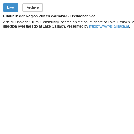
Live
Archive
Urlaub in der Region Villach Warmbad - Ossiacher See
A 9570 Ossiach 510m, Community located on the south shore of Lake Ossiach. V
direction over the lido at Lake Ossiach.
Presented by
https://www.visitvillach.at
.