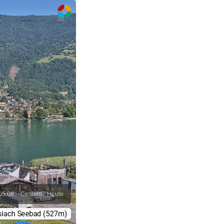
05.08.
Gestern
Heute