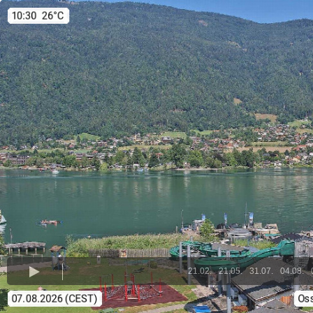
21.02.
21.05.
31.07.
04.08.