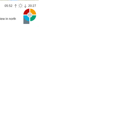
05:52
20:27
iew in north