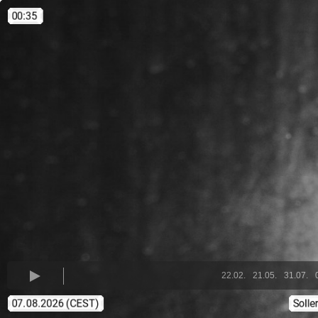
22.02.
21.05.
31.07.