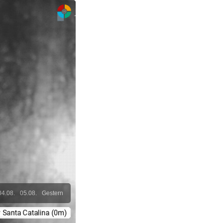
04.08.
05.08.
Gestern