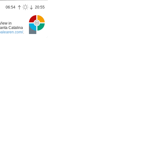
06:54
20:55
View in
Santa Catalina
balearen.com/
.