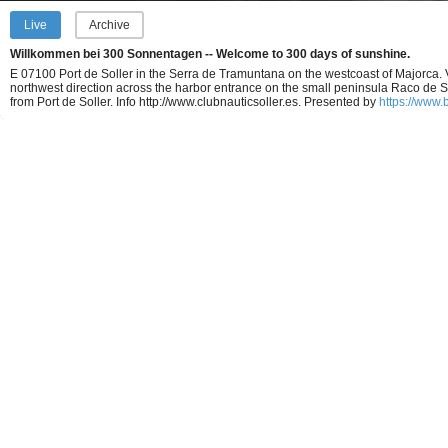
Live
Archive
Willkommen bei 300 Sonnentagen -- Welcome to 300 days of sunshine.
E 07100 Port de Soller in the Serra de Tramuntana on the westcoast of Majorca. 
northwest direction across the harbor entrance on the small peninsula Raco de 
from Port de Soller. Info http://www.clubnauticsoller.es.
Presented by
https://www.