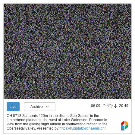
06:09
20:49
Live
Archive
CH 8718 Schaenis 420m in the district See Gaster, in the
Linthebene plateau in the west of Lake Walensee. Panoramic
view from the gliding flight airfield in southwest direction to the
Oberseetal valley.
Presented by
https://flugplatz-schaenis.ch/
.