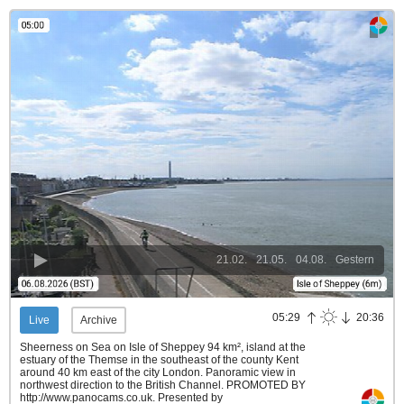
21.02.
21.05.
04.08.
Gestern
05:29
20:36
Live
Archive
Sheerness on Sea on Isle of Sheppey 94 km², island at the
estuary of the Themse in the southeast of the county Kent
around 40 km east of the city London. Panoramic view in
northwest direction to the British Channel. PROMOTED BY
http://www.panocams.co.uk.
Presented by