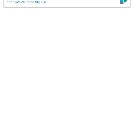
https://www.iossc.org.uk/
.