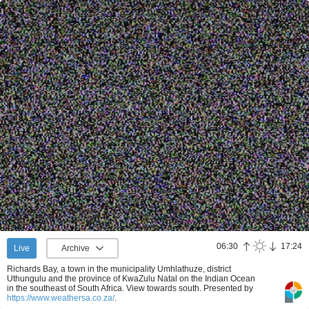
06:30
17:24
Live
Archive
Richards Bay, a town in the municipality Umhlathuze, district
Uthungulu and the province of KwaZulu Natal on the Indian Ocean
in the southeast of South Africa. View towards south.
Presented by
https://www.weathersa.co.za/
.