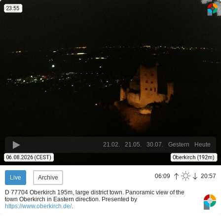
21.02.
21.05.
30.07.
Gestern
Heute
06:09
20:57
Live
Archive
D 77704 Oberkirch 195m, large district town. Panoramic view of the
town Oberkirch in Eastern direction.
Presented by
https://www.oberkirch.de/
.