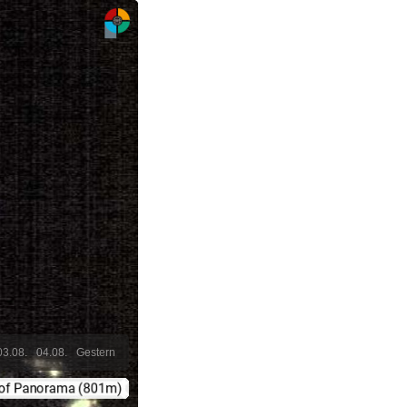
03.08.
04.08.
Gestern