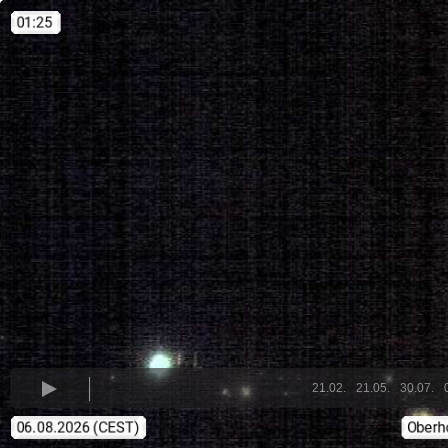
21.02.
21.05.
30.07.