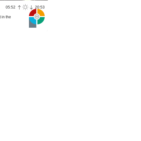
05:52
20:53
 in the