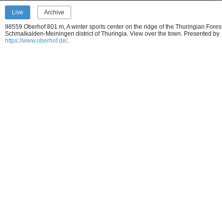
Live
Archive
98559 Oberhof 801 m, A winter sports center on the ridge of the Thuringian Forest
Schmalkalden-Meiningen district of Thuringia. View over the town.
Presented by
https://www.oberhof.de/
.