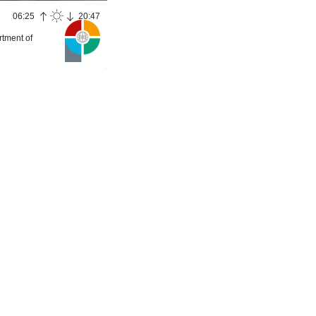
06:25
20:47
rtment of