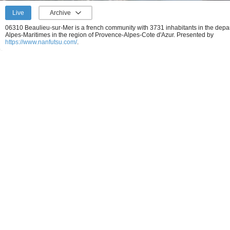
Live
Archive
06310 Beaulieu-sur-Mer is a french community with 3731 inhabitants in the depa
Alpes-Maritimes in the region of Provence-Alpes-Cote d'Azur.
Presented by
https://www.nanfutsu.com/
.