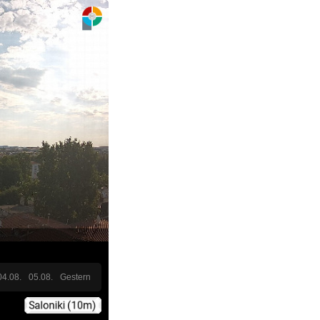
04.08.
05.08.
Gestern