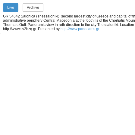
Live
Archive
GR 54642 Salonica (Thessaloniki), second largest city of Greece and capital of t
administrative periphery Central Macedonia at the foothills of the Chortiatis Moun
Thermaic Gulf. Panoramic view in roth direction to the city Thessaloniki. Location
http://www.sv2bzq.gr.
Presented by
http://www.panocams.gr
.