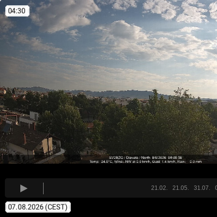
21.02.
21.05.
31.07.