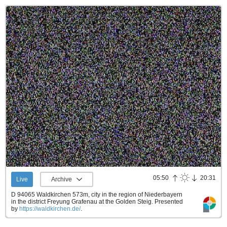
05:50
20:31
Live
Archive
D 94065 Waldkirchen 573m, city in the region of Niederbayern
in the district Freyung Grafenau at the Golden Steig.
Presented
by
https://waldkirchen.de/
.