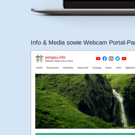
Info & Media sowie Webcam Portal-Pa