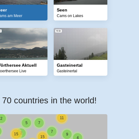
1
eer
Seen
1
ams am Meer
Cams on Lakes
2
1
1
1
örthersee Aktuell
Gasteinertal
oerthersee Live
Gasteinertal
1
1
4
1
0 countries in the world!
2
4
2
3
11
2
5
7
7
2
15
9
15
4