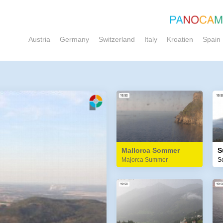
Austria
Germany
Switzerland
Italy
Kroatien
Spain
Mallorca Sommer
S
Majorca Summer
S