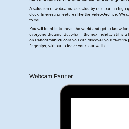
A selection of webcams, selected by our team in high qu
clock. Interesting features like the Video-Archive, Wea
to you .
You will be able to travel the world and get to know fo
everyone dreams. But what if the next holiday still i
on Panoramablick.com you can discover your favorite p
fingertips, without to leave your four walls.
Webcam Partner