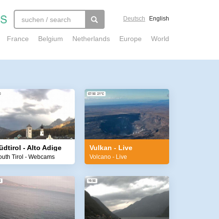
Deutsch
English
France
Belgium
Netherlands
Europe
World
üdtirol - Alto Adige
Vulkan - Live
outh Tirol - Webcams
Volcano - Live