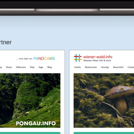
rtner