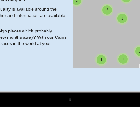
1
ality is available around the
2
ther and Information are available
1
reign places which probably
s a few months away? With our Cams
laces in the world at your
1
1
1
4
1
1
1
2
1
2