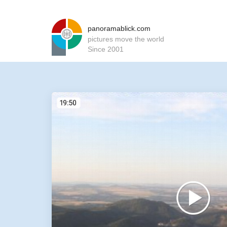
panoramablick.com
pictures move the world
Since 2001