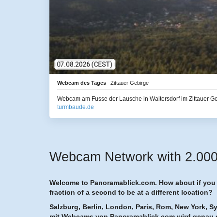
Webcam des Tages
Zittauer Gebirge
Webcam am Fusse der Lausche in Waltersdorf im Zittauer G
turmbaude.de
Webcam Network with 2.000 h
Welcome to Panoramablick.com. How about if you h
fraction of a second to be at a different location?
Salzburg, Berlin, London, Paris, Rom, New York, S
mit Webcams von Panoramablick.com wird genau 