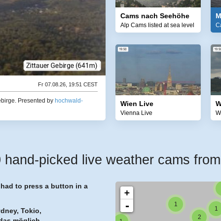
Cams nach Seehöhe
M
Alp Cams listed at sea level
C
1
Fr 07.08.26, 19:51 CEST
2
2
ebirge.
Presented by
hochwald-
Wien Live
W
Vienna Live
W
and-picked live weather cams from 7
1
ad to press a button in a
+
-
1
1
ydney, Tokio,
2
das möglich.