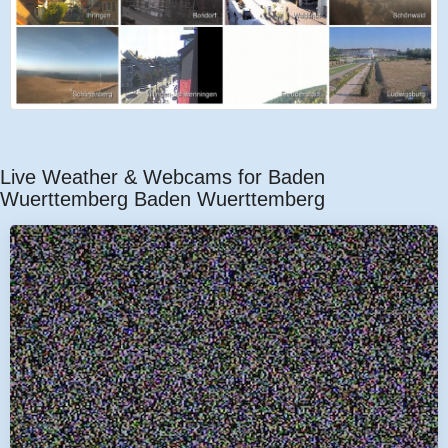
Live Weather & Webcams for Baden
Wuerttemberg Baden Wuerttemberg