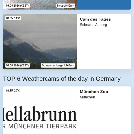
Cam des Tages
Schnann Arlberg
TOP 6 Weathercams of the day in Germany
München Zoo
München