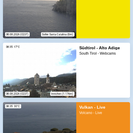
Südtirol - Alto Adige
South Tirol - Webcams
Vulkan - Live
Volcano - Live