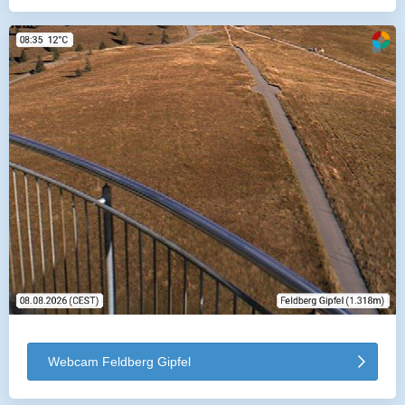
Webcam Feldberg Gipfel