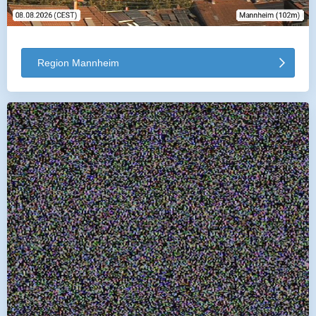
Region Mannheim