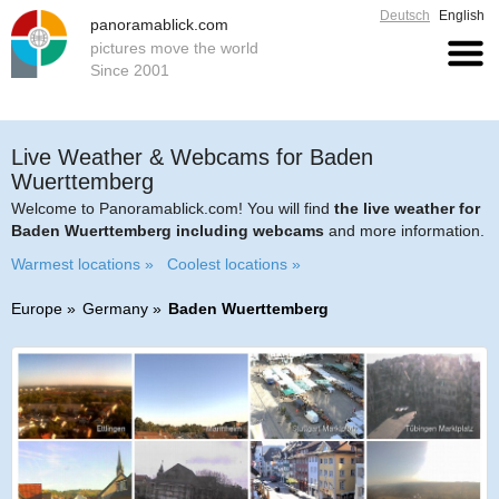
Deutsch
English
panoramablick.com
pictures move the world
Since 2001
Live Weather & Webcams for Baden
Wuerttemberg
Welcome to Panoramablick.com! You will find
the live weather for
Baden Wuerttemberg including webcams
and more information.
Warmest locations »
Coolest locations »
Europe
Germany
Baden Wuerttemberg