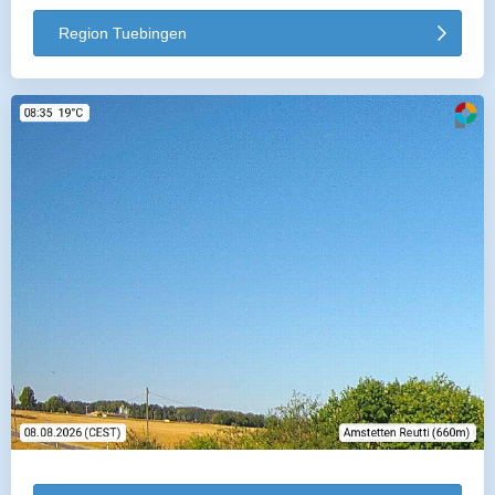
Region Tuebingen