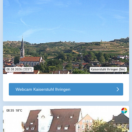
Webcam Kaiserstuhl Ihringen