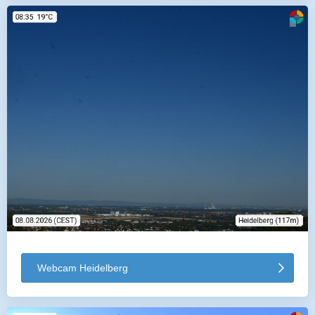
Webcam Heidelberg