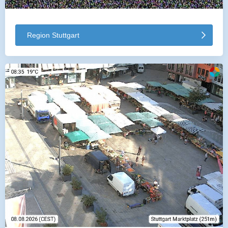
Region Stuttgart