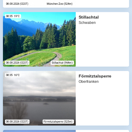
Stillachtal
Schwaben
Förmitztalsperre
Oberfranken