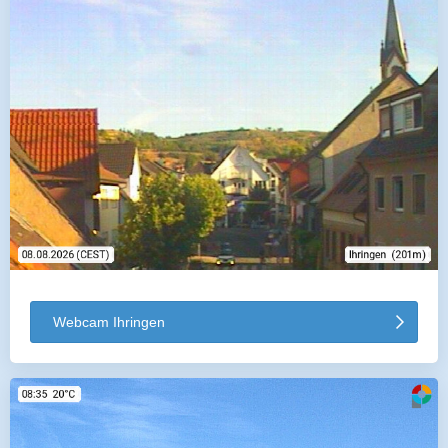
Webcam Ihringen