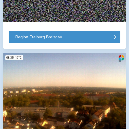
Region Freiburg Breisgau