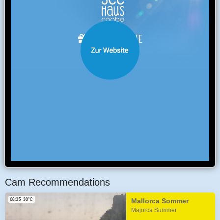
Cam Recommendations
Mallorca Sommer
Majorca Summer