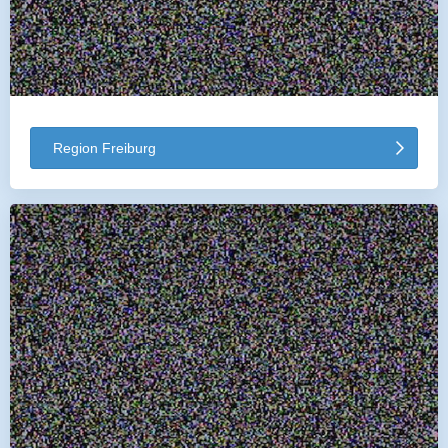
Region Freiburg