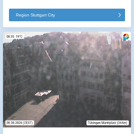
Region Stuttgart City