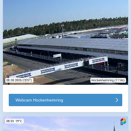
Webcam Hockenheimring