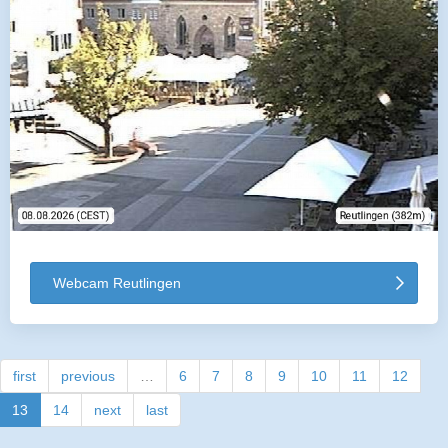
Webcam Reutlingen
first
previous
…
6
7
8
9
10
11
12
13
14
next
last