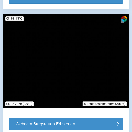
Webcam Burgstetten Erbstetten