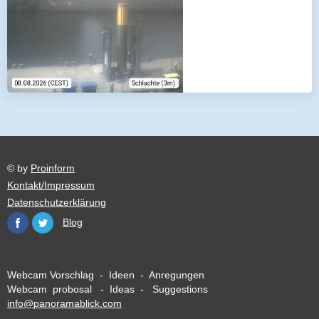
© by
Proinform
Kontakt/Impressum
Datenschutzerklärung
Blog
Webcam Vorschlag - Ideen - Anregungen
Webcam probosal - Ideas - Suggestions
info@panoramablick.com