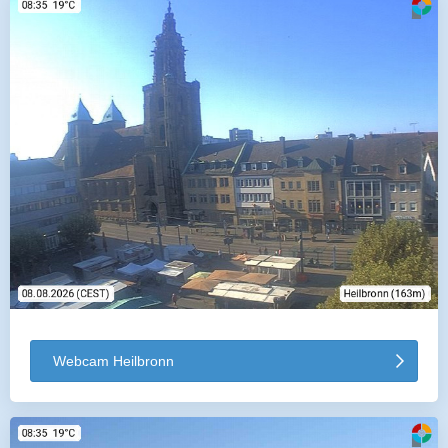
Webcam Heilbronn