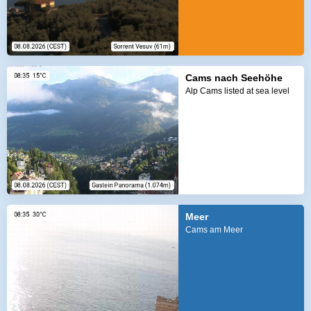
Cams nach Seehöhe
Alp Cams listed at sea level
Meer
Cams am Meer