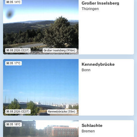
Großer Inselsberg
Thüringen
Kennedybrücke
Bonn
Schlachte
Bremen