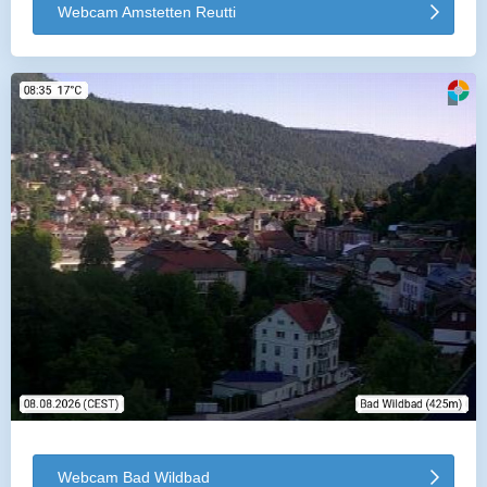
Webcam Amstetten Reutti
Webcam Bad Wildbad