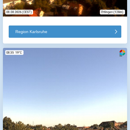
Region Karlsruhe