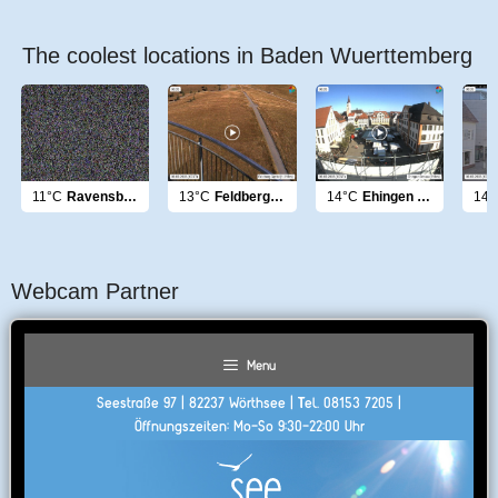
The coolest locations in Baden Wuerttemberg
11°C
Ravensburg
13°C
Feldberg Gipfel
14°C
Ehingen Donau
14°
Webcam Partner