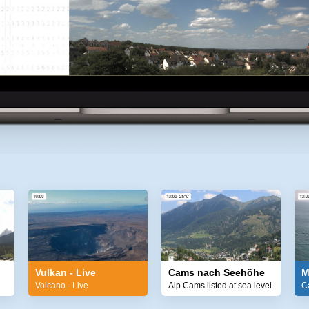
Vulkan - Live
Cams nach Seehöhe
M
Volcano - Live
Alp Cams listed at sea level
C