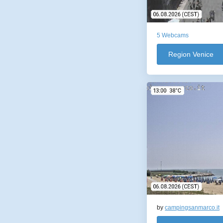
5 Webcams
Region Venice
by
campingsanmarco.it