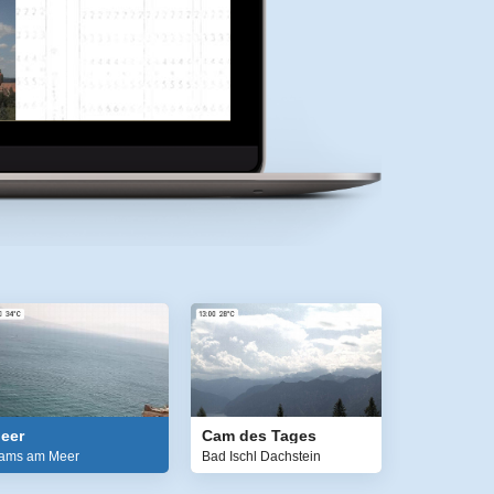
eer
Cam des Tages
ams am Meer
Bad Ischl Dachstein