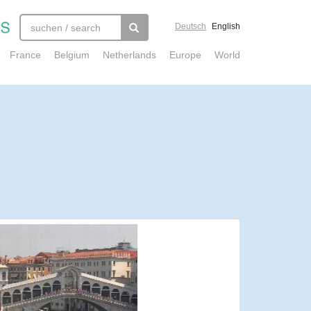
Deutsch
English
France
Belgium
Netherlands
Europe
World