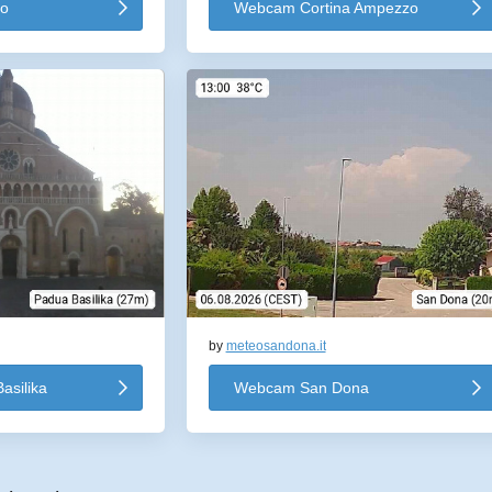
no
Webcam Cortina Ampezzo
by
meteosandona.it
silika
Webcam San Dona