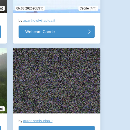
by
aparthotelvillaolga.it
Webcam Caorle
by
auronzomisurina.it