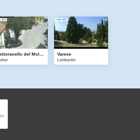
Pettoranello del Molise
Varese
olise
Lombardei