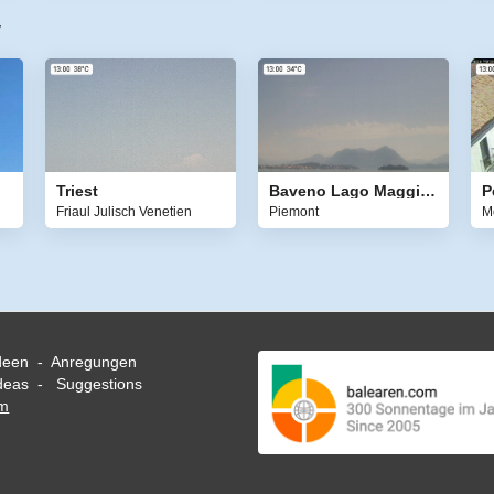
y
Triest
Baveno Lago Maggiore
Friaul Julisch Venetien
Piemont
M
deen - Anregungen
eas - Suggestions
om