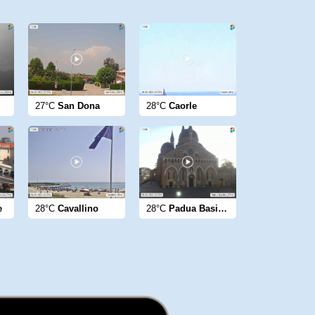
27°C
San Dona
28°C
Caorle
e
28°C
Cavallino
28°C
Padua Basilika