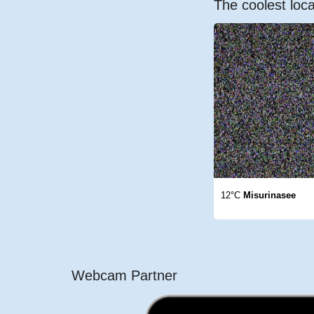
The coolest loca
12°C
Misurinasee
Webcam Partner