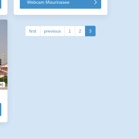
Webcam Misurinasee
first
previous
1
2
3