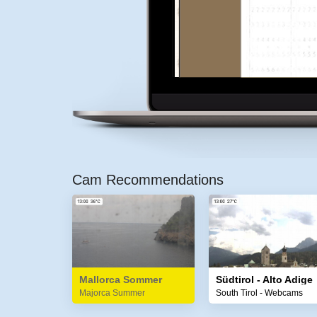
Cam Recommendations
Mallorca Sommer
Südtirol - Alto Adige
Majorca Summer
South Tirol - Webcams