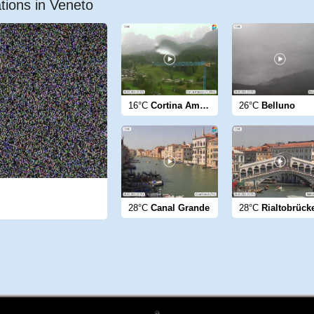
tions in Veneto
16°C
Cortina Ampezzo
26°C
Belluno
28°C
Canal Grande
28°C
Rialtobrück