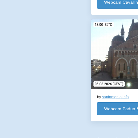
Webcam Cavalli
by
santantonio.info
Webcam Padua Ba