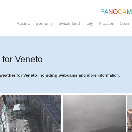
Austria
Germany
Switzerland
Italy
Kroatien
Spain
for Veneto
e weather for Veneto including webcams
and more information.