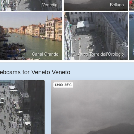
ebcams for Veneto Veneto