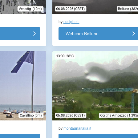
by
cusighe.it
Webcam Belluno
by
montagnaitalia.it