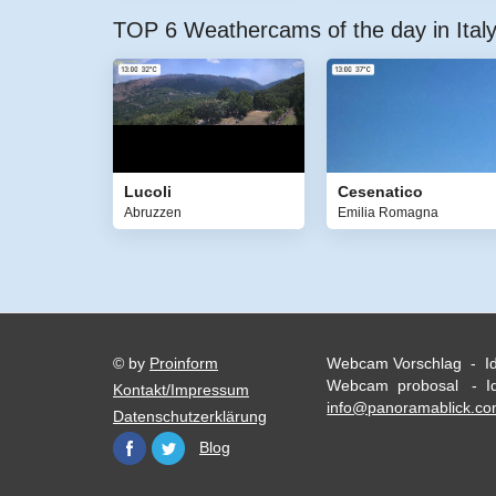
TOP 6 Weathercams of the day in Ital
Lucoli
Cesenatico
Abruzzen
Emilia Romagna
© by
Proinform
Webcam Vorschlag - I
Webcam probosal - Id
Kontakt/Impressum
info@panoramablick.c
Datenschutzerklärung
Blog