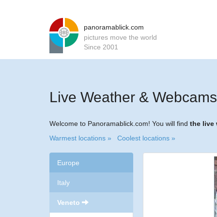
panoramablick.com
pictures move the world
Since 2001
Live Weather & Webcams 
Welcome to Panoramablick.com! You will find
the liv
Warmest locations »
Coolest locations »
Europe
Italy
Veneto