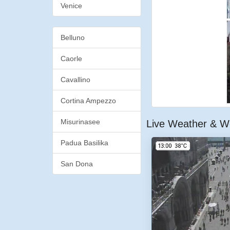
Venice
Belluno
Caorle
Cavallino
Cortina Ampezzo
Misurinasee
Live Weather & W
Padua Basilika
San Dona