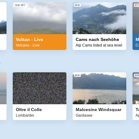
Vulkan - Live
Cams nach Seehöhe
M
Volcano - Live
Alp Cams listed at sea level
C
y
Oltre il Colle
Malcesine Windsquar
T
Lombardei
Gardasee
A