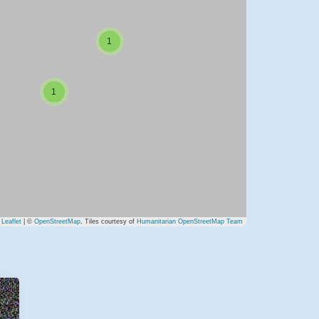
1
1
Leaflet
| ©
OpenStreetMap
, Tiles courtesy of
Humanitarian OpenStreetMap Team