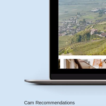
Cam Recommendations