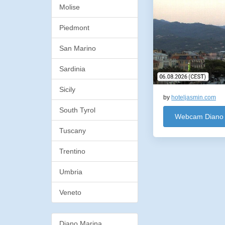
Molise
Piedmont
San Marino
Sardinia
Sicily
by
hoteljasmin.com
South Tyrol
Webcam Diano 
Tuscany
Trentino
Umbria
Veneto
Diano Marina