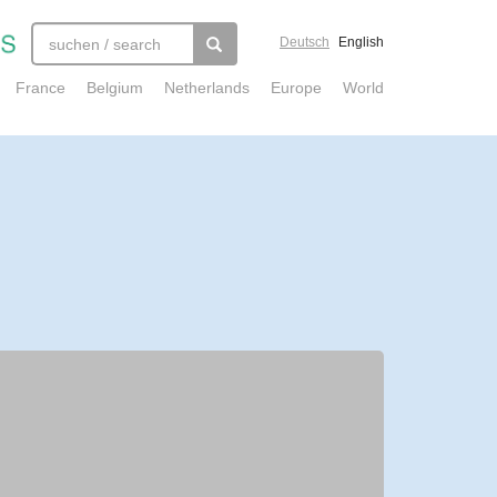
Deutsch
English
France
Belgium
Netherlands
Europe
World