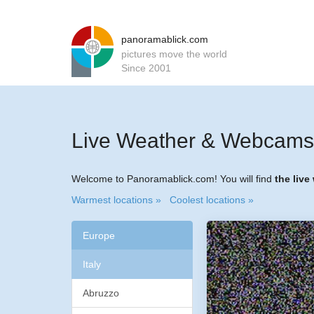
panoramablick.com
pictures move the world
Since 2001
Live Weather & Webcams f
Welcome to Panoramablick.com! You will find
the live
Warmest locations »
Coolest locations »
Europe
Italy
Abruzzo