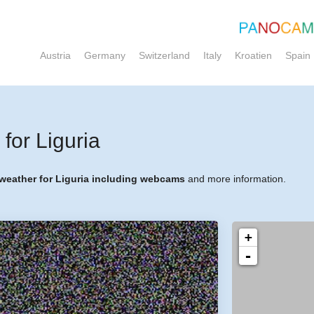
Austria
Germany
Switzerland
Italy
Kroatien
Spain
or Liguria
 weather for Liguria including webcams
and more information.
+
-