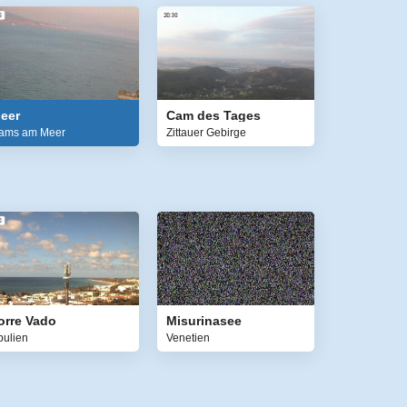
eer
Cam des Tages
ams am Meer
Zittauer Gebirge
orre Vado
Misurinasee
pulien
Venetien