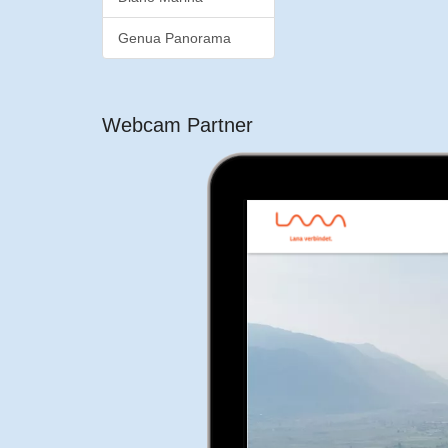
Genua Panorama
Webcam Partner