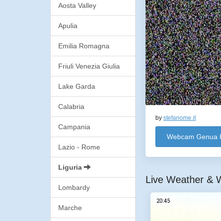
Aosta Valley
Apulia
Emilia Romagna
Friuli Venezia Giulia
Lake Garda
Calabria
by
stefanome.it
Campania
Webcam Genua 
Lazio - Rome
Liguria
Live Weather & W
Lombardy
Marche