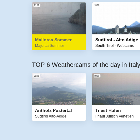
Mallorca Sommer
Südtirol - Alto Adige
Majorca Summer
South Tirol - Webcams
TOP 6 Weathercams of the day in Ital
Antholz Pustertal
Triest Hafen
Südtirol Alto-Adige
Friaul Julisch Venetien