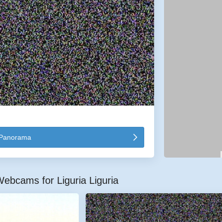
Panorama
ebcams for Liguria Liguria