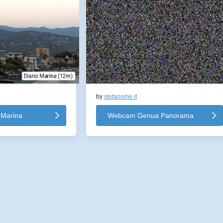
by
stefanome.it
Marina
Webcam Genua Panorama