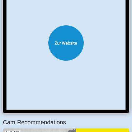
Cam Recommendations