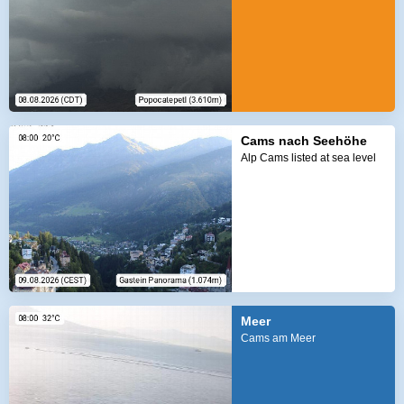
Cams nach Seehöhe
Alp Cams listed at sea level
Meer
Cams am Meer