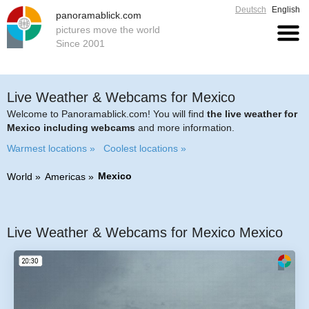
Deutsch
English
panoramablick.com
pictures move the world
Since 2001
Live Weather & Webcams for Mexico
Welcome to Panoramablick.com! You will find
the live weather for
Mexico including webcams
and more information.
Warmest locations »
Coolest locations »
Mexico
World
Americas
Live Weather & Webcams for Mexico Mexico