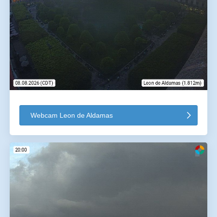
Webcam Leon de Aldamas