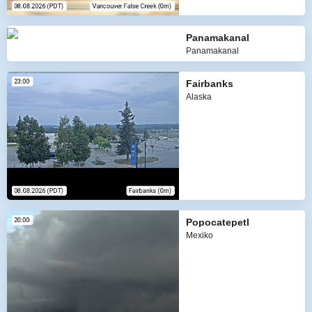
Panamakanal
Panamakanal
Fairbanks
Alaska
Popocatepetl
Mexiko