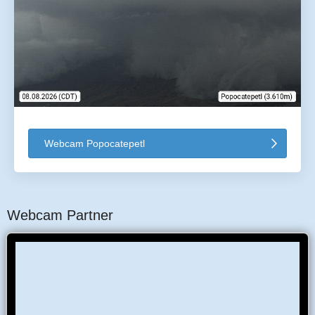
Webcam Popocatepetl
Webcam Partner