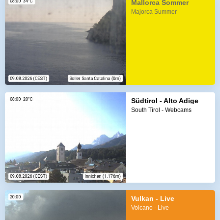
Mallorca Sommer
Majorca Summer
Südtirol - Alto Adige
South Tirol - Webcams
Vulkan - Live
Volcano - Live