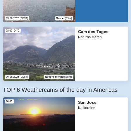
Cam des Tages
Naturns Meran
TOP 6 Weathercams of the day in Americas
San Jose
Kalifornien