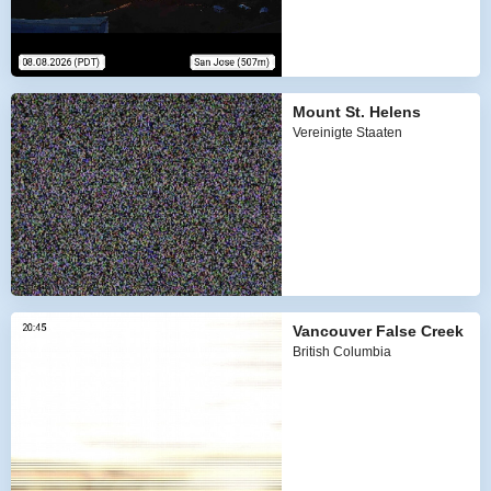
Mount St. Helens
Vereinigte Staaten
Vancouver False Creek
British Columbia