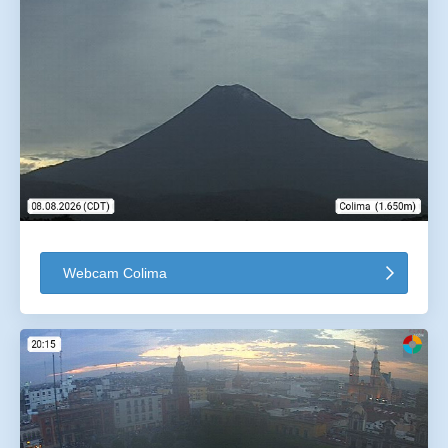
Webcam Colima