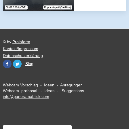
© by
Proinform
Kontakt/Impressum
Datenschutzerklärung
Blog
Webcam Vorschlag - Ideen - Anregungen
Webcam probosal - Ideas - Suggestions
info@panoramablick.com