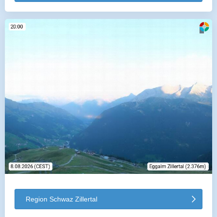
Region Schwaz Zillertal