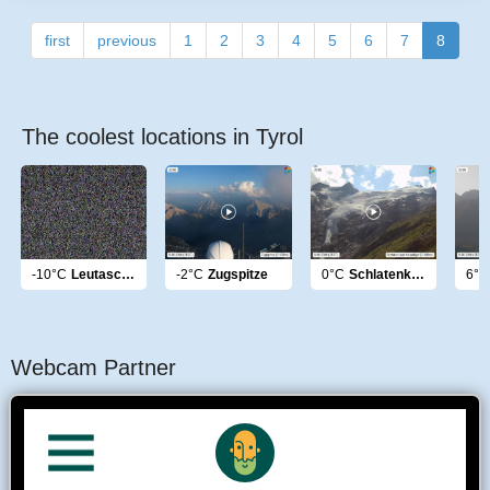
first
previous
1
2
3
4
5
6
7
8
The coolest locations in Tyrol
-10°C
Leutasch Hohe Munde
-2°C
Zugspitze
0°C
Schlatenkees Venediger
6°C
Webcam Partner