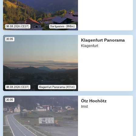
Klagenfurt Panorama
Klagenfurt
Ötz Hochötz
Imst