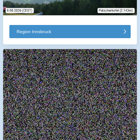
Region Innsbruck