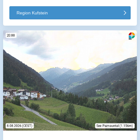
Region Kufstein