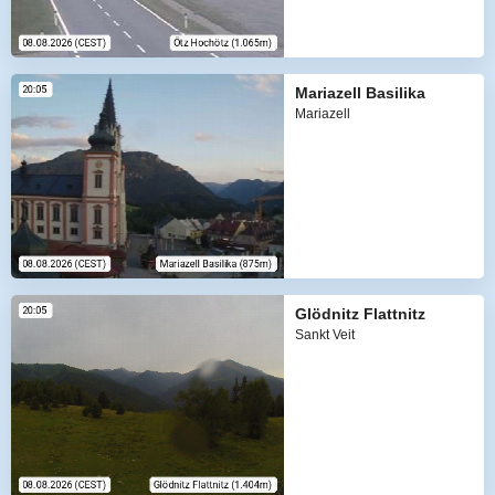
Mariazell Basilika
Mariazell
Glödnitz Flattnitz
Sankt Veit