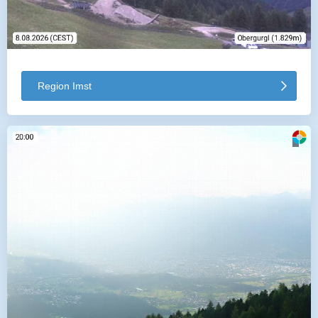
Region Imst