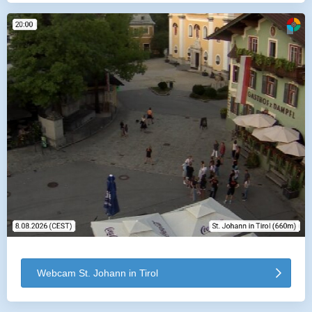
Webcam St. Johann in Tirol