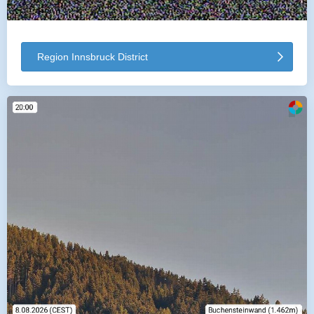
Region Innsbruck District