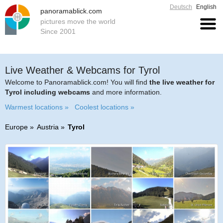
Deutsch
English
panoramablick.com
pictures move the world
Since 2001
Live Weather & Webcams for Tyrol
Welcome to Panoramablick.com! You will find
the live weather for
Tyrol including webcams
and more information.
Warmest locations »
Coolest locations »
Europe
Austria
Tyrol