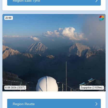
Region East-Tyrol
Region Reutte