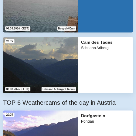
Cam des Tages
Schnann Arlberg
TOP 6 Weathercams of the day in Austria
Dorfgastein
Pongau