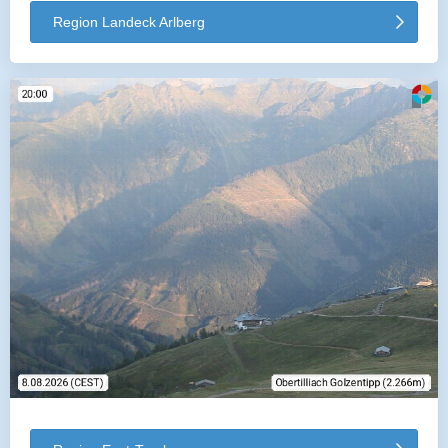
Region Landeck Arlberg