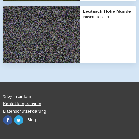
Leutasch Hohe Munde
Innsbruck Land
© by
Proinform
Kontakt/Impressum
Datenschutzerklärung
Blog