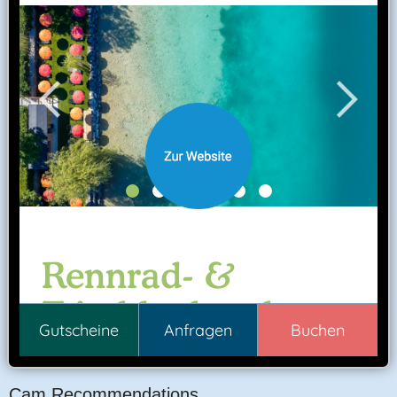
Cam Recommendations