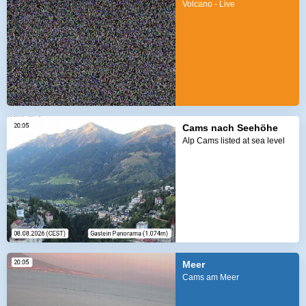
Volcano - Live
Cams nach Seehöhe
Alp Cams listed at sea level
Meer
Cams am Meer