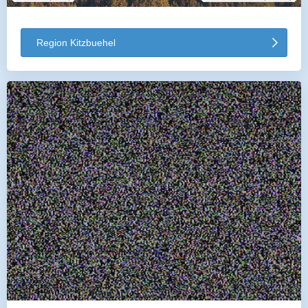
Region Kitzbuehel