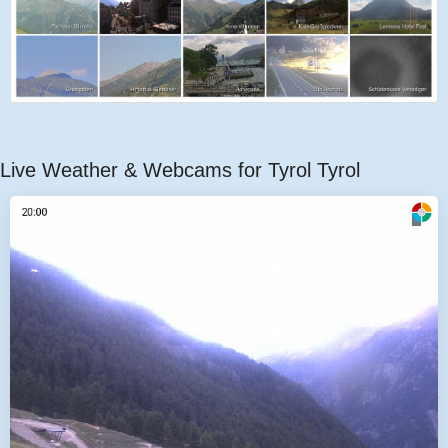
Live Weather & Webcams for Tyrol Tyrol