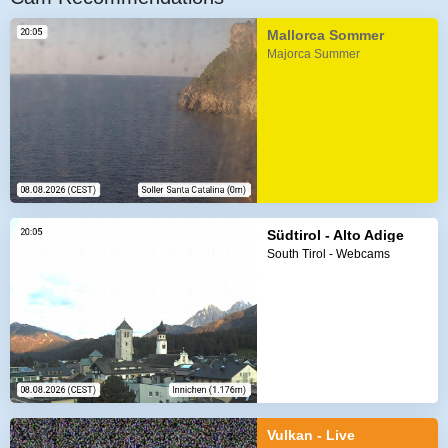
Mallorca Sommer
Majorca Summer
Südtirol - Alto Adige
South Tirol - Webcams
Vulkan - Live