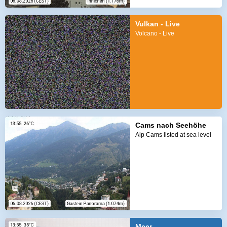
Vulkan - Live
Volcano - Live
Cams nach Seehöhe
Alp Cams listed at sea level
Meer