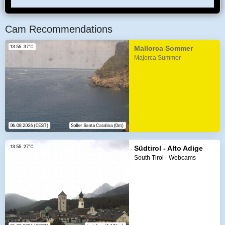
Cam Recommendations
Mallorca Sommer
Majorca Summer
Südtirol - Alto Adige
South Tirol - Webcams