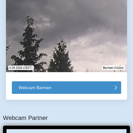
Webcam Barmen
Webcam Partner