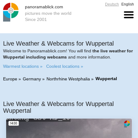
Deutsch
English
panoramablick.com
pictures move the world
Since 2001
Live Weather & Webcams for Wuppertal
Welcome to Panoramablick.com! You will find
the live weather for
Wuppertal including webcams
and more information.
Warmest locations »
Coolest locations »
Wuppertal
Europe
Germany
Northrhine Westphalia
Live Weather & Webcams for Wuppertal
Wuppertal