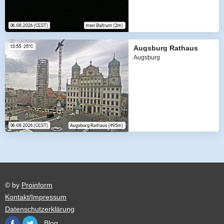
Augsburg Rathaus
Augsburg
© by
Proinform
Kontakt/Impressum
Datenschutzerklärung
Blog