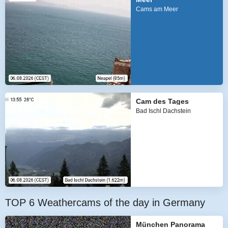
Cams am Meer
Cam des Tages
Bad Ischl Dachstein
TOP 6 Weathercams of the day in Germany
München Panorama