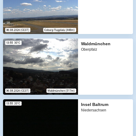
Waldmünchen
Oberpfalz
Insel Baltrum
Niedersachsen