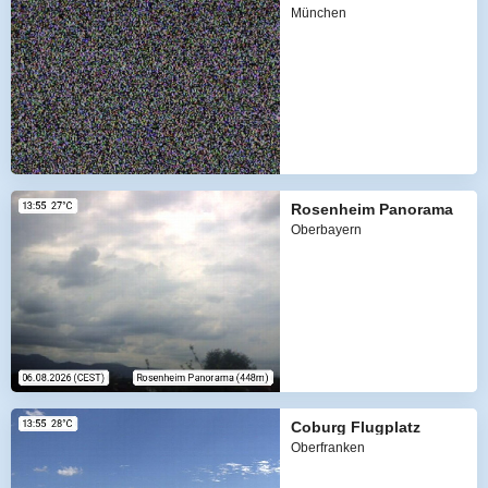
München
Rosenheim Panorama
Oberbayern
Coburg Flugplatz
Oberfranken