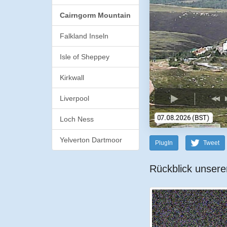
Cairngorm Mountain
Falkland Inseln
Isle of Sheppey
Kirkwall
Liverpool
Loch Ness
Yelverton Dartmoor
PlugIn
Tweet
Rückblick unsere