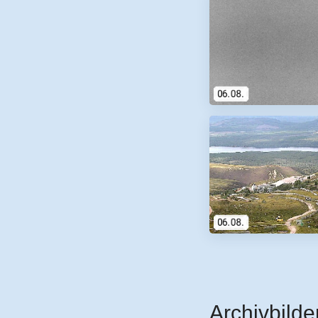
Archivbilde