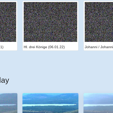
21)
Hl. drei Könige (06.01.22)
Johanni / Johanni
day