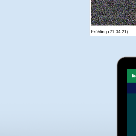
Frühling (21.04.21)