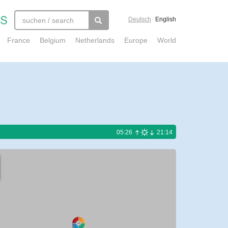
Deutsch
English
France
Belgium
Netherlands
Europe
World
05:26
21:14