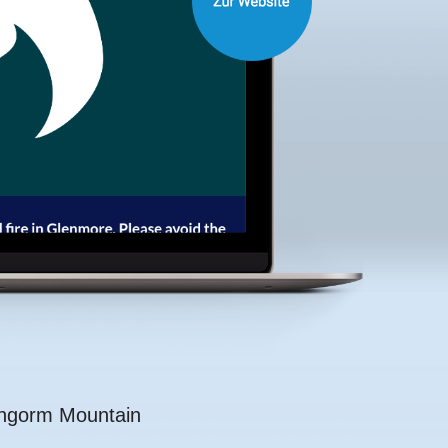
rngorm Mountain