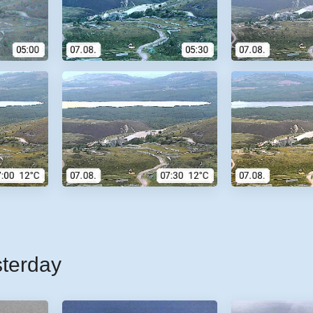
sterday