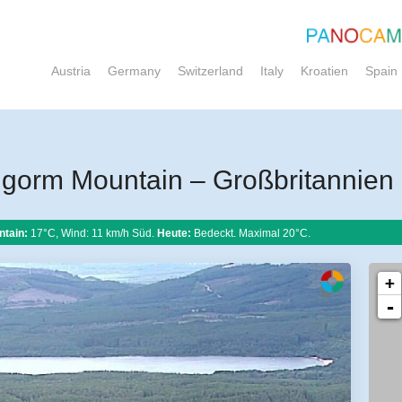
Austria
Germany
Switzerland
Italy
Kroatien
Spain
gorm Mountain – Großbritannien
tain:
17°C, Wind: 11 km/h Süd.
Heute:
Bedeckt. Maximal 20°C.
+
-