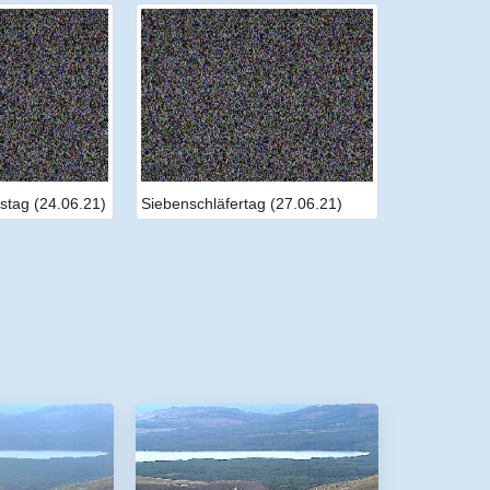
stag (24.06.21)
Siebenschläfertag (27.06.21)