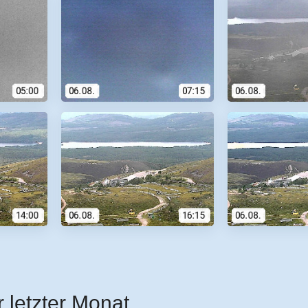
r letzter Monat