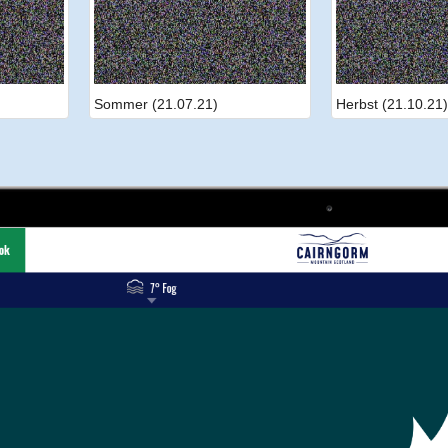
Sommer (21.07.21)
Herbst (21.10.21)