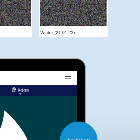
Winter (21.01.22)