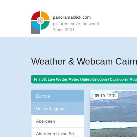
panoramablick.com
pictures move the world
Since 2001
Weather & Webcam Cairn
Fr 7.08. Live Wetter Meteo
UnitedKingdom / Cairngorm Moun
Europe
UnitedKingdom
Aberdeen
Aberdeen Union Street