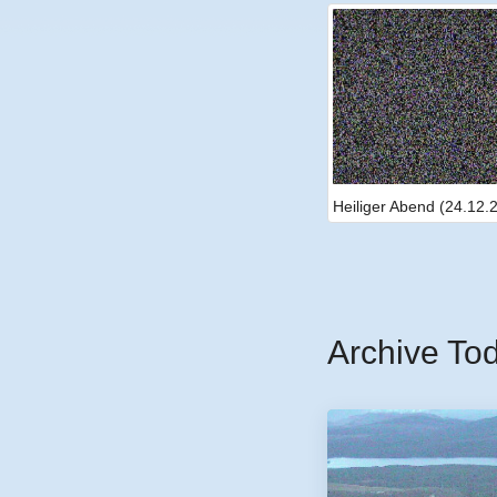
Heiliger Abend (24.12.
Archive To