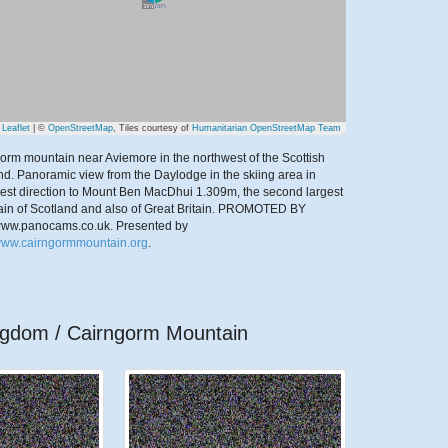
Leaflet
| ©
OpenStreetMap
, Tiles courtesy of
Humanitarian OpenStreetMap Team
orm mountain near Aviemore in the northwest of the Scottish
nd. Panoramic view from the Daylodge in the skiing area in
est direction to Mount Ben MacDhui 1.309m, the second largest
in of Scotland and also of Great Britain. PROMOTED BY
/www.panocams.co.uk.
Presented by
/www.cairngormmountain.org
.
ingdom / Cairngorm Mountain