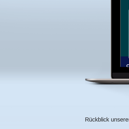
Rückblick unser