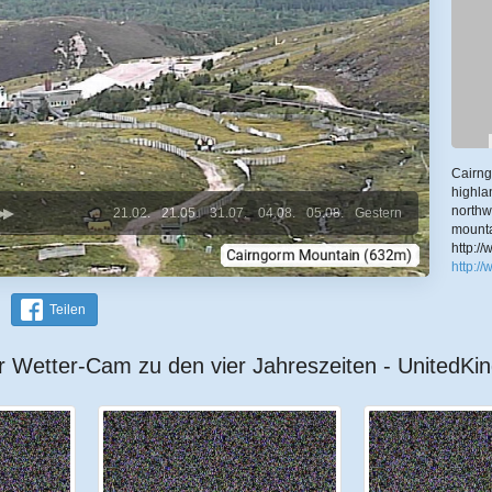
Cairng
highla
northw
21.02.
21.05.
31.07.
04.08.
05.08.
Gestern
mounta
http:/
http:/
Teilen
r Wetter-Cam zu den vier Jahreszeiten - UnitedK