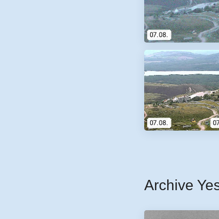
Archive Ye