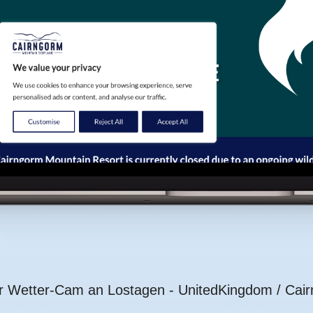
er Wetter-Cam an Lostagen - UnitedKingdom / Cai