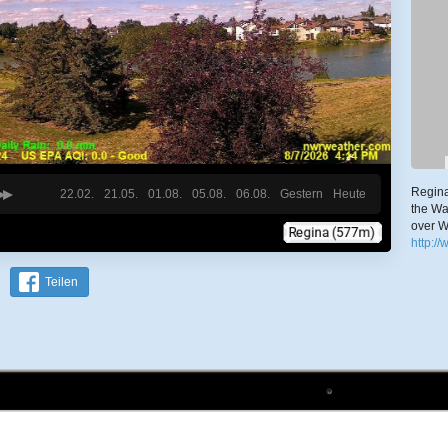
Regina
22.02.
21.05.
01.08.
05.08.
06.08.
Gestern
Heute
the Wa
over W
http:/
Teilen