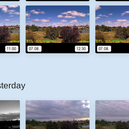
sterday