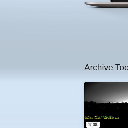
Archive To