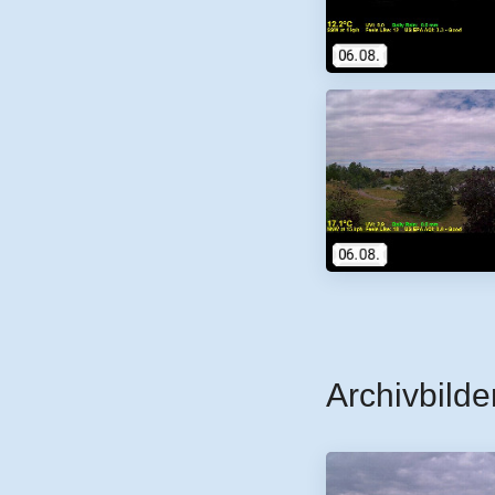
Archivbilde