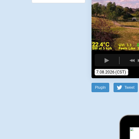
PlugIn
Tweet