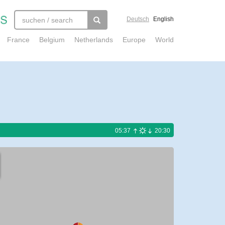
Deutsch
English
France
Belgium
Netherlands
Europe
World
05:37
20:30