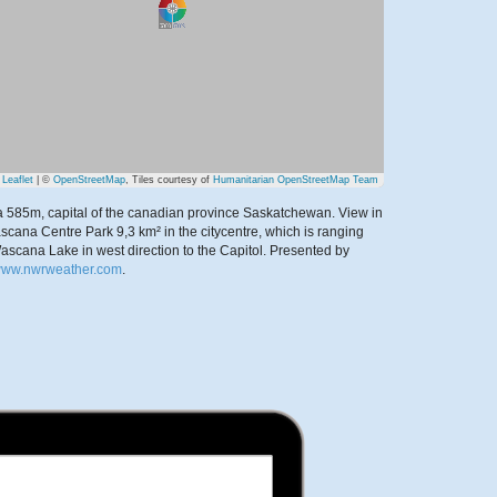
Leaflet
| ©
OpenStreetMap
, Tiles courtesy of
Humanitarian OpenStreetMap Team
 585m, capital of the canadian province Saskatchewan. View in
scana Centre Park 9,3 km² in the citycentre, which is ranging
ascana Lake in west direction to the Capitol.
Presented by
/www.nwrweather.com
.