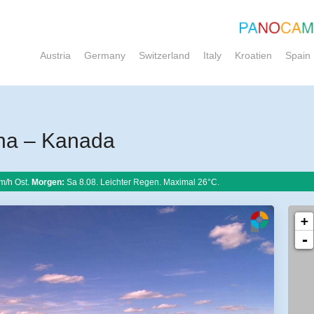
Austria
Germany
Switzerland
Italy
Kroatien
Spain
na – Kanada
m/h Ost.
Morgen:
Sa 8.08. Leichter Regen. Maximal 26°C.
+
-