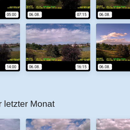
r letzter Monat