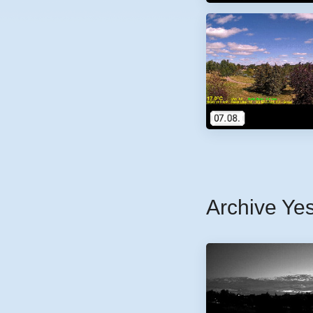
Archive Ye