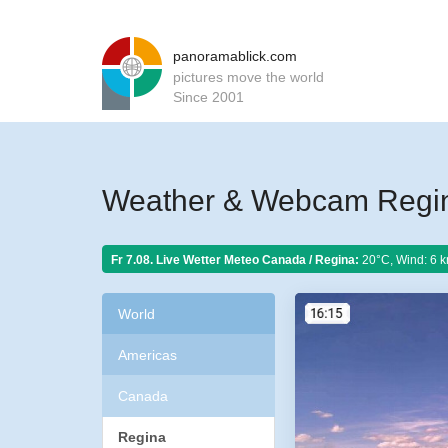
panoramablick.com
pictures move the world
Since 2001
Weather & Webcam Regi
Fr 7.08. Live Wetter Meteo
Canada / Regina:
20°C, Wind: 6 k
World
Americas
Canada
Regina