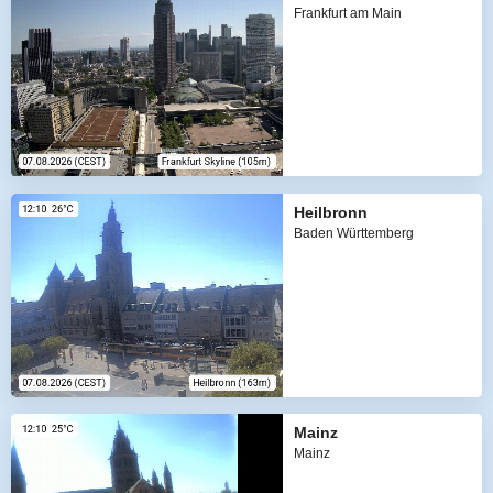
Frankfurt am Main
Heilbronn
Baden Württemberg
Mainz
Mainz