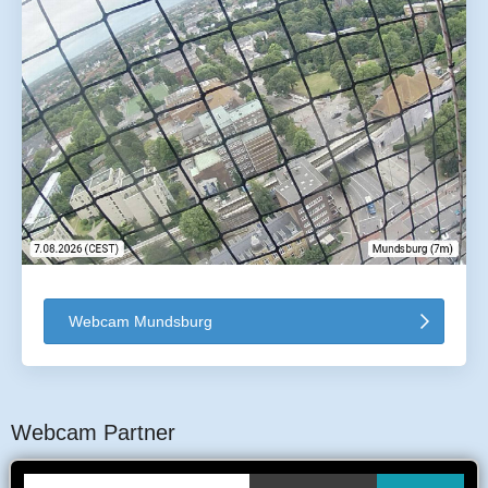
Webcam Mundsburg
Webcam Partner