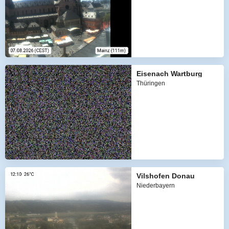
Eisenach Wartburg
Thüringen
Vilshofen Donau
Niederbayern