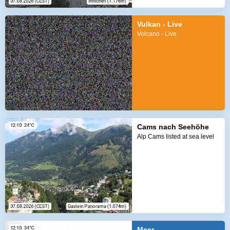
Vulkan - Live
Volcano - Live
Cams nach Seehöhe
Alp Cams listed at sea level
Meer