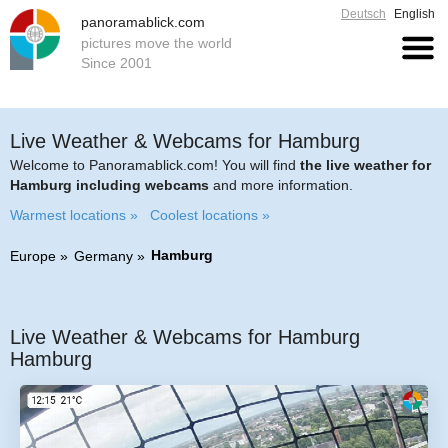
Deutsch
English
panoramablick.com
pictures move the world
Since 2001
Live Weather & Webcams for Hamburg
Welcome to Panoramablick.com! You will find
the live weather for
Hamburg including webcams
and more information.
Warmest locations »
Coolest locations »
Hamburg
Europe
Germany
Live Weather & Webcams for Hamburg
Hamburg