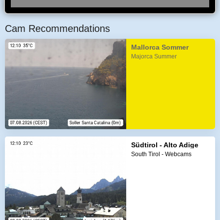
Cam Recommendations
Mallorca Sommer
Majorca Summer
Südtirol - Alto Adige
South Tirol - Webcams