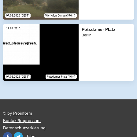
Potsdamer Platz
Berlin
© by
Proinform
Kontakt/Impressum
Datenschutzerklärung
Blog