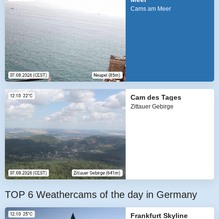
Cams am Meer
Cam des Tages
Zittauer Gebirge
TOP 6 Weathercams of the day in Germany
Frankfurt Skyline