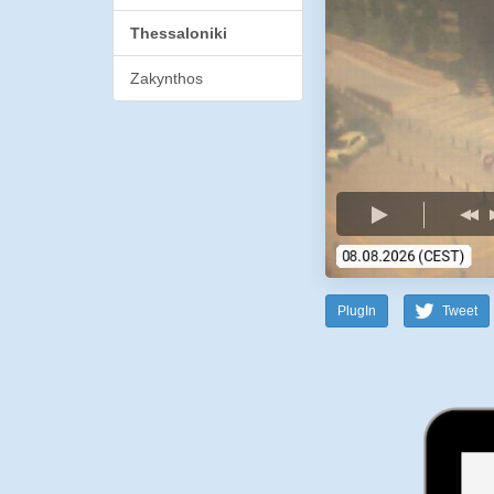
Thessaloniki
Zakynthos
PlugIn
Tweet