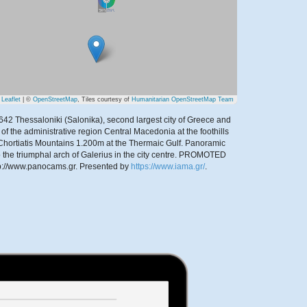
Leaflet
| ©
OpenStreetMap
, Tiles courtesy of
Humanitarian OpenStreetMap Team
42 Thessaloniki (Salonika), second largest city of Greece and
 of the administrative region Central Macedonia at the foothills
 Chortiatis Mountains 1.200m at the Thermaic Gulf. Panoramic
o the triumphal arch of Galerius in the city centre. PROMOTED
p://www.panocams.gr.
Presented by
https://www.iama.gr/
.