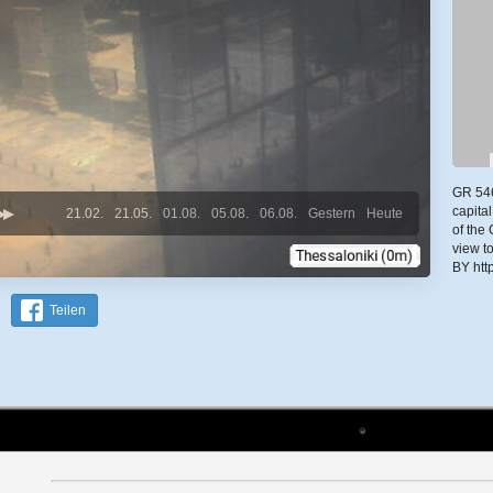
GR 546
capital
21.02.
21.05.
01.08.
05.08.
06.08.
Gestern
Heute
of the
view t
BY htt
Teilen