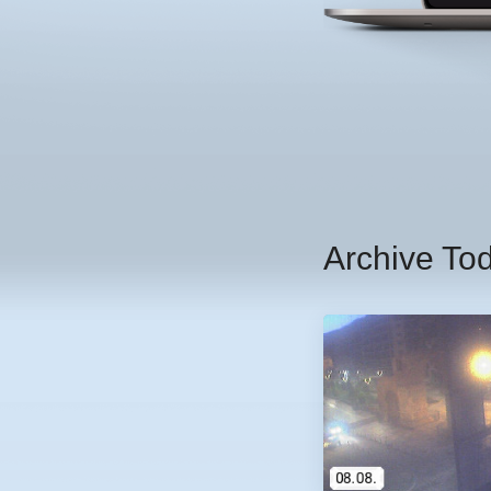
Archive To