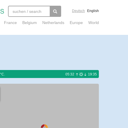
Deutsch
English
France
Belgium
Netherlands
Europe
World
°C.
05:32
19:35