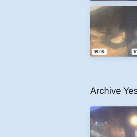
Archive Ye