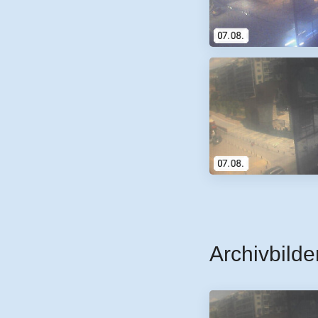
Archivbilde