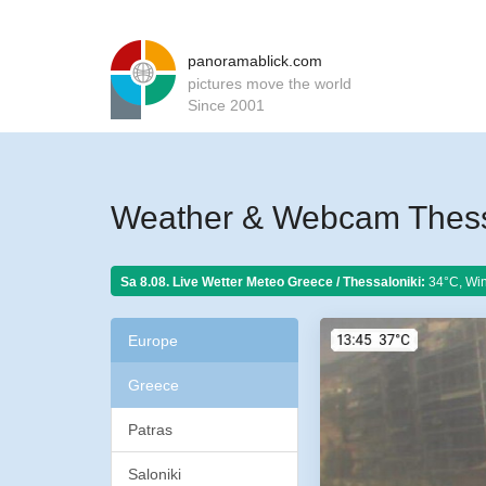
panoramablick.com
pictures move the world
Since 2001
Weather & Webcam Thessa
Sa 8.08. Live Wetter Meteo
Greece / Thessaloniki:
34°C, Win
Europe
Greece
Patras
Saloniki