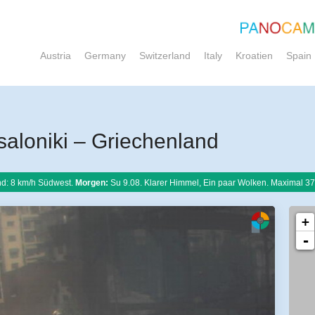
Austria
Germany
Switzerland
Italy
Kroatien
Spain
loniki – Griechenland
d: 8 km/h Südwest.
Morgen:
Su 9.08. Klarer Himmel, Ein paar Wolken. Maximal 37
+
-