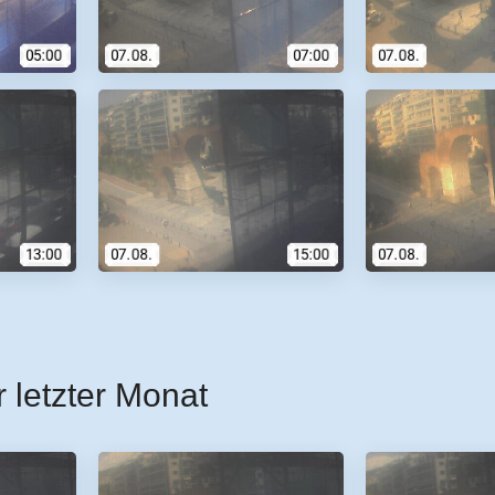
r letzter Monat