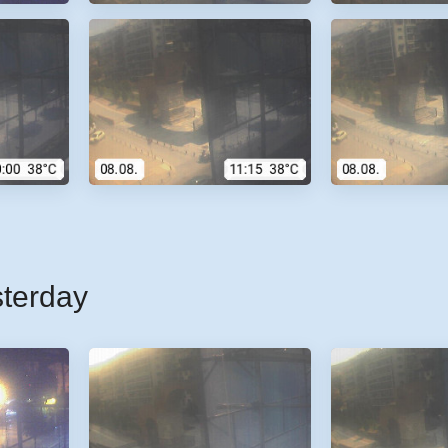
sterday